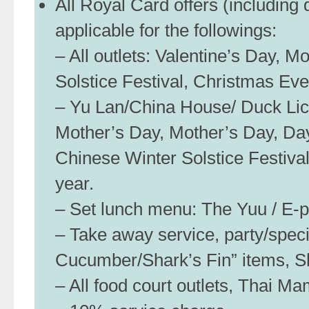
All Royal Card offers (including
applicable for the followings:
– All outlets: Valentine’s Day, 
Solstice Festival, Christmas Ev
– Yu Lan/China House/ Duck Lici
Mother’s Day, Mother’s Day, Day
Chinese Winter Solstice Festiva
year.
– Set lunch menu: The Yuu / E-pai
– Take away service, party/spec
Cucumber/Shark’s Fin” items, S
– All food court outlets, Thai M