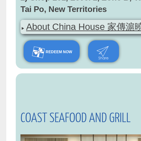
Tai Po, New Territories
About China House 家傳滬曉 (
REDEEM NOW
COAST SEAFOOD AND GRILL