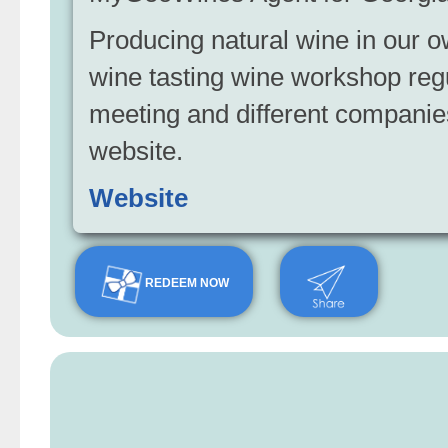
Producing natural wine in our o
wine tasting wine workshop reg
meeting and different compani
website.
Website
REDEEM NOW