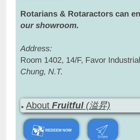
Rotarians & Rotaractors can e
our showroom.
Address:
Room 1402, 14/F, Favor Industria
Chung, N.T.
About
Fruitful
(溢昇)
REDEEM NOW