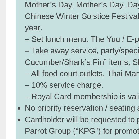
Mother’s Day, Mother’s Day, Day
Chinese Winter Solstice Festiva
year.
– Set lunch menu: The Yuu / E-pai
– Take away service, party/spec
Cucumber/Shark’s Fin” items, S
– All food court outlets, Thai M
– 10% service charge.
– Royal Card membership is valid
No priority reservation / seatin
Cardholder will be requested to p
Parrot Group (“KPG”) for promo