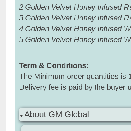
2 Golden Velvet Honey Infused
3 Golden Velvet Honey Infused 
4 Golden Velvet Honey Infused
5 Golden Velvet Honey Infused
Term & Conditions:
The Minimum order quantities is 1 
Delivery fee is paid by the buyer 
About GM Global