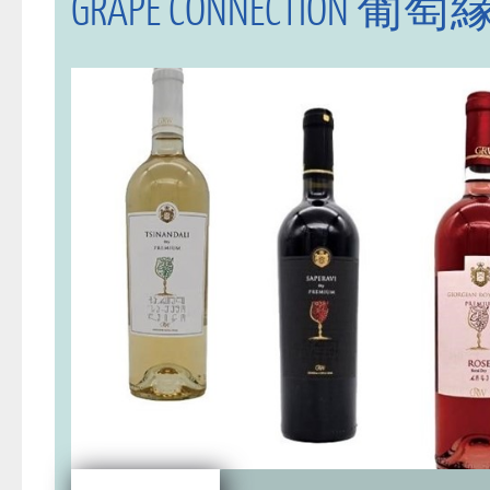
GRAPE CONNECTION 葡萄