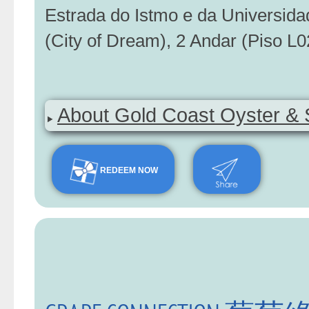
Estrada do Istmo e da Universid
(City of Dream), 2 Andar (Piso L0
About Gold Coast Oyster & 
REDEEM NOW