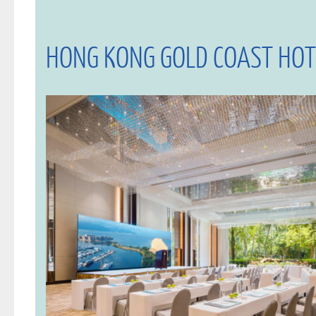
HONG KONG GOLD COAST HOT