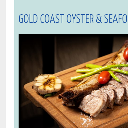
GOLD COAST OYSTER & SEAF