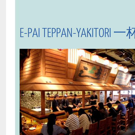
E-PAI TEPPAN-YAKI