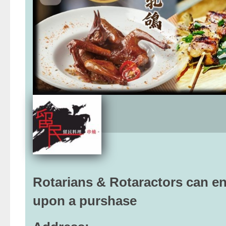
Rotarians & Rotaractors can enj
upon a purshase