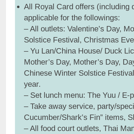
All Royal Card offers (including
applicable for the followings:
– All outlets: Valentine’s Day, 
Solstice Festival, Christmas Ev
– Yu Lan/China House/ Duck Lici
Mother’s Day, Mother’s Day, Day
Chinese Winter Solstice Festiva
year.
– Set lunch menu: The Yuu / E-pai
– Take away service, party/spec
Cucumber/Shark’s Fin” items, S
– All food court outlets, Thai M