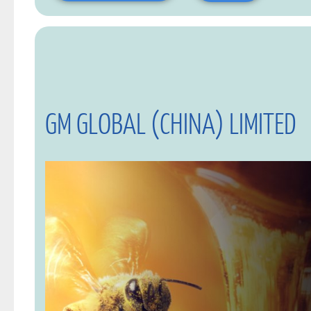
GM GLOBAL (CHINA) LIMITED