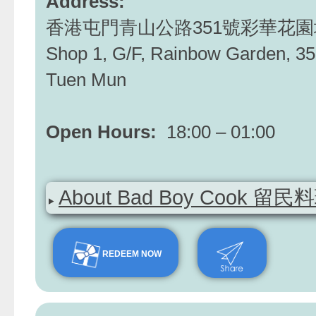
Address:
香港屯門青山公路351號彩華花園
Shop 1, G/F, Rainbow Garden, 35
Tuen Mun
Open Hours:
18:00 – 01:00
About Bad Boy Cook 留民
REDEEM NOW