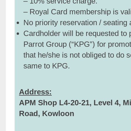
– 10% service charge.
– Royal Card membership is valid
No priority reservation / seatin
Cardholder will be requested to p
Parrot Group (“KPG”) for promo
that he/she is not obliged to do s
same to KPG.
Address:
APM Shop L4-20-21, Level 4, Mi
Road, Kowloon