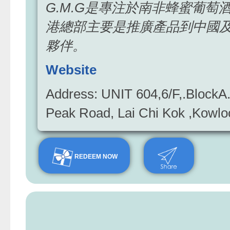
G.M.G是專注於南非蜂蜜葡
港總部主要是推廣產品到中國
夥伴。
Website
Address: UNIT 604,6/F,.BlockA.
Peak Road, Lai Chi Kok ,Ko
REDEEM NOW