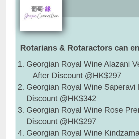
Rotarians & Rotaractors can en
Georgian Royal Wine Alazani 
– After Discount @HK$297
Georgian Royal Wine Saperavi 
Discount @HK$342
Georgian Royal Wine Rose Pre
Discount @HK$297
Georgian Royal Wine Kindzam