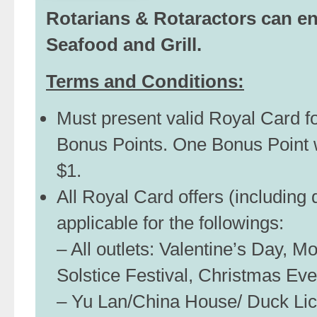
Rotarians & Rotaractors can e
Seafood and Grill.
Terms and Conditions:
Must present valid Royal Card f
Bonus Points. One Bonus Point 
$1.
All Royal Card offers (including
applicable for the followings:
– All outlets: Valentine’s Day, 
Solstice Festival, Christmas Ev
– Yu Lan/China House/ Duck Lici