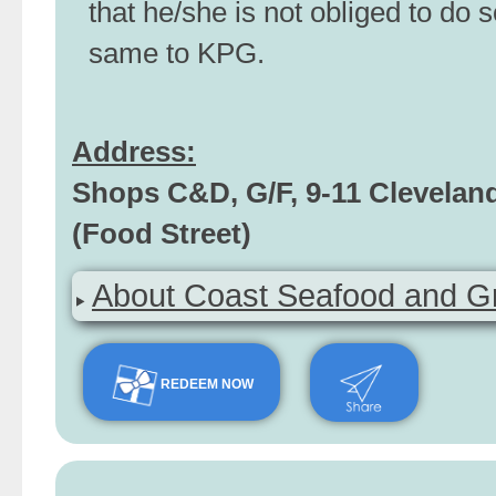
that he/she is not obliged to do s
same to KPG.
Address:
Shops C&D, G/F, 9-11 Clevelan
(Food Street)
About Coast Seafood and Gri
REDEEM NOW