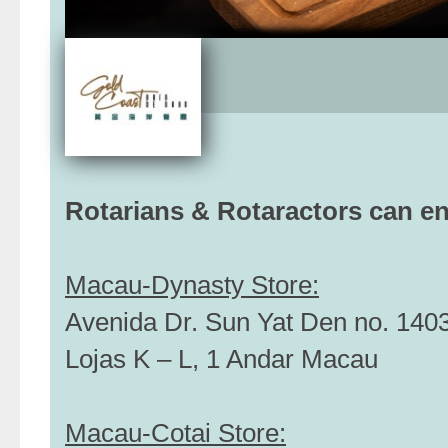
Rotarians & Rotaractors can e
Macau-Dynasty Store:
Avenida Dr. Sun Yat Den no. 1403-
Lojas K – L, 1 Andar Macau
Macau-Cotai Store: