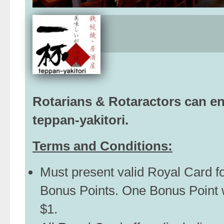
Rotarians & Rotaractors can e
teppan-yakitori.
Terms and Conditions:
Must present valid Royal Card f
Bonus Points. One Bonus Point 
$1.