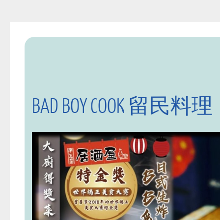
BAD BOY COOK 留民料理