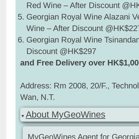
Red Wine – After Discount @H
Georgian Royal Wine Alazani V
Wine – After Discount @HK$22
Georgian Royal Wine Tsinandan
Discount @HK$297
and Free Delivery over HK$1,0
Address: Rm 2008, 20/F., Techno
Wan, N.T.
About MyGeoWines
MyGeoWines Agent for Georgian