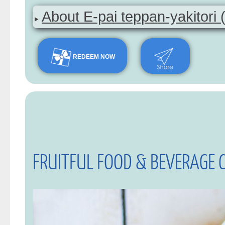
About E-pai teppan-yakitori 
REDEEM NOW
FRUITFUL FOOD & BEVERAGE 