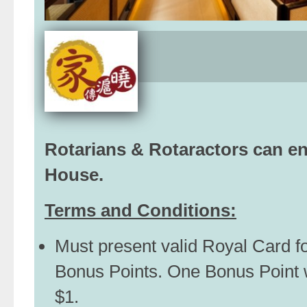
Rotarians & Rotaractors can e
House.
Terms and Conditions:
Must present valid Royal Card f
Bonus Points. One Bonus Point 
$1.