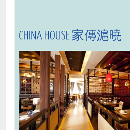
CHINA HOUSE 家傳滬曉