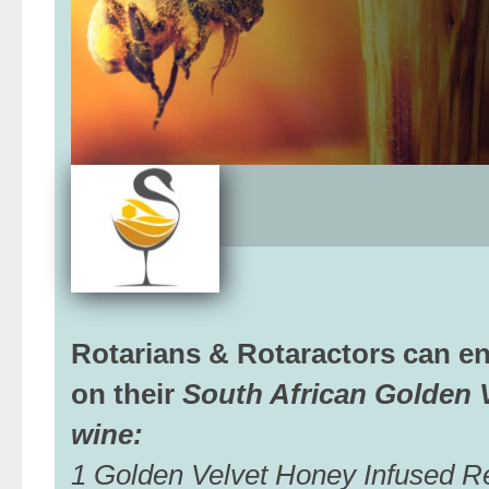
Rotarians & Rotaractors can e
on their
South African Golden 
wine:
1 Golden Velvet Honey Infused