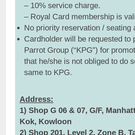
– 10% service charge.
– Royal Card membership is valid
No priority reservation / seatin
Cardholder will be requested to p
Parrot Group (“KPG”) for promo
that he/she is not obliged to do s
same to KPG.
Address:
1) Shop G 06 & 07, G/F, Manhat
Kok, Kowloon
2) Shop 201, Level 2, Zone B, 