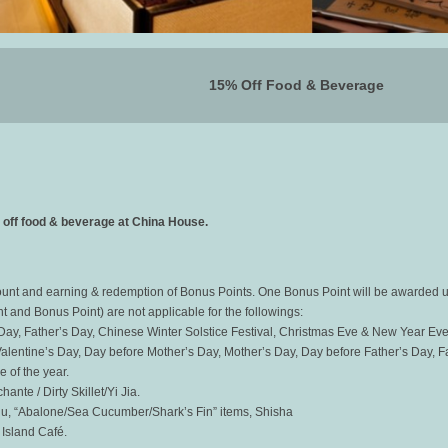
15% Off Food & Beverage
off food & beverage at China House.
count and earning & redemption of Bonus Points. One Bonus Point will be awarded 
nt and Bonus Point) are not applicable for the followings:
s Day, Father’s Day, Chinese Winter Solstice Festival, Christmas Eve & New Year Eve 
lentine’s Day, Day before Mother’s Day, Mother’s Day, Day before Father’s Day, F
 of the year.
ante / Dirty Skillet/Yi Jia.
nu, “Abalone/Sea Cucumber/Shark’s Fin” items, Shisha
 Island Café.