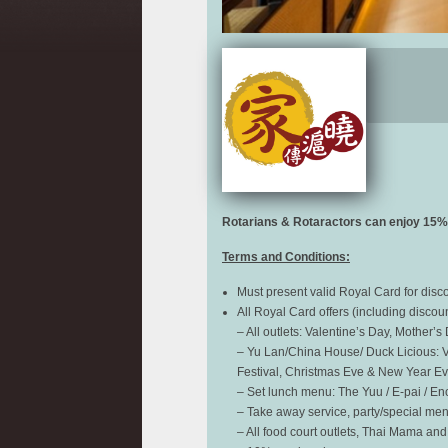
Rotarians & Rotaractors can enjoy
15% 
Terms and Conditions:
Must present valid Royal Card for dis
All Royal Card offers (including discou
– All outlets: Valentine’s Day, Mother’
– Yu Lan/China House/ Duck Licious: Va
Festival, Christmas Eve & New Year Eve
– Set lunch menu: The Yuu / E-pai / Ench
– Take away service, party/special me
– All food court outlets, Thai Mama and