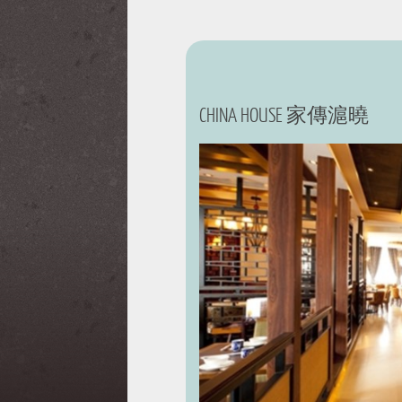
CHINA HOUSE 家傳滬曉