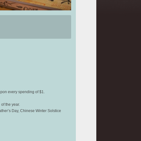
upon every spending of $1.
of the year.
ather’s Day, Chinese Winter Solstice