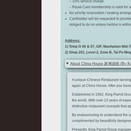
– 10% service charge.
– Royal Card membership is valid for a 
No priority reservation / seating arran
Cardholder will be requested to provid
obliged to do so unless he/she is willi
Address:
1) Shop G 06 & 07, G/F, Manhattan Mid-T
2) Shop 201, Level 2, Zone B, Tai Po Meg
About China House 家傳滬曉 (By Kin
A unique Chinese Restaurant serving
again at China House. After you have t
Established in 1992, King Parrot Gro
the world. With over 23 years of expe
distinctive restaurant concepts that ap
By endeavouring to understand the uni
complimented by beautifully design
Presently, King Parrot Group manages