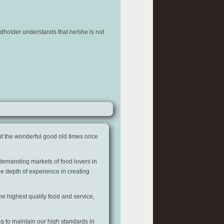
rdholder understands that he/she is not
t the wonderful good old times once
 demanding markets of food lovers in
he depth of experience in creating
e highest quality food and service,
g to maintain our high standards in