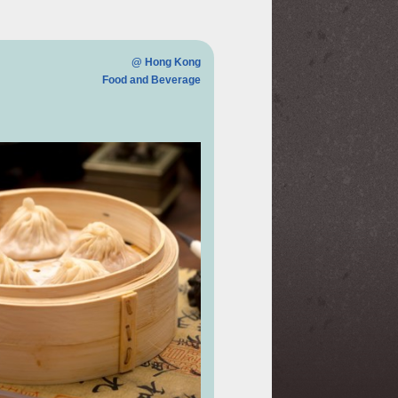
@ Hong Kong
Food and Beverage