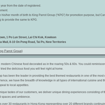
year from the date of registered.
gement.
e his/her month of birth to King Parrot Group (“KPG”) for promotion purpose, but Ca
ng to provide the same to KPG.
own, 1 Po Lun Street, Lai Chi Kok, Kowloon
a Mail, 8-10 On Pong Road, Tai Po, New Territories
g Parrot Group)
 modern Chinese food decorated as in the roaring 50s & 60s. You could reminiscen
ried the delicious food you will feel right at home.
up has been the leader in providing the best themed restaurants in one of the most
rience, we have the breadth of knowledge in all types of international cuisine and t
peal to local appetites.
que tastes of our customers, we deliver unique dining experiences consisting of th
ed spaces and ambience.
 over 30 restaurants in Hong Kong representing over 20 different brands continuin