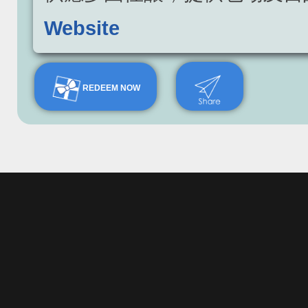
Website
REDEEM NOW