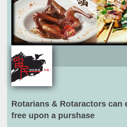
Rotarians & Rotaractors can 
free upon a purshase