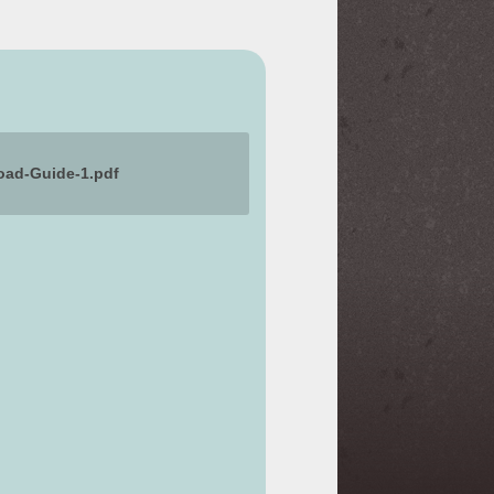
pload-Guide-1.pdf