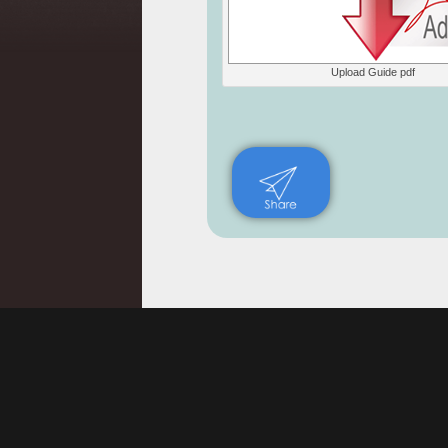
Upload Guide pdf