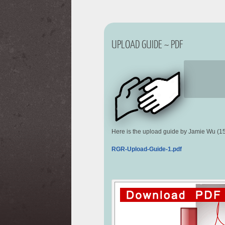
UPLOAD GUIDE ~ PDF
Here is the upload guide by Jamie Wu (1
RGR-Upload-Guide-1.pdf