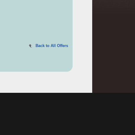
Back to All Offers