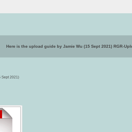
Here is the upload guide by Jamie Wu (15 Sept 2021) RGR-U
5 Sept 2021)