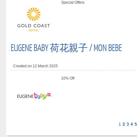
Special Offers
EUGENE BABY 荷花親子 / MON BEBE
Created on 12 March 2025
10% Off
1
2
3
4
5