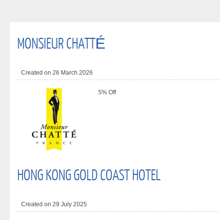
MONSIEUR CHATTÉ
Created on 26 March 2026
5% Off
HONG KONG GOLD COAST HOTEL
Created on 29 July 2025