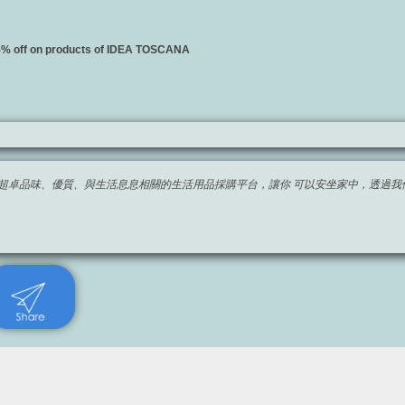
15% off on products of IDEA TOSCANA
imited 團隊開發超卓品味、優質、與生活息息相關的生活用品採購平台，讓你 可以安坐家中