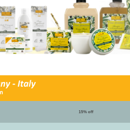
15% off