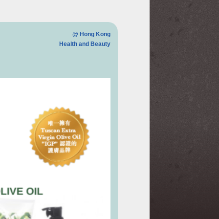
@ Hong Kong
Health and Beauty