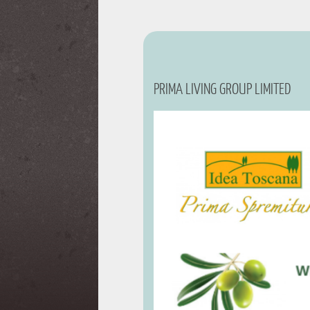
PRIMA LIVING GROUP LIMITED