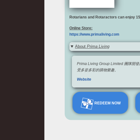
Rotarians and Rotaractors can enjoy 
Online Store:
https://www.primaliving.com
About
Prima Living
Prima Living Group L
受多姿多彩的購物樂趣。
Website
REDEEM NOW