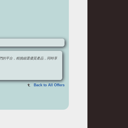
，透過我們的平台，精挑細選優質產品，同時享
Back to All Offers