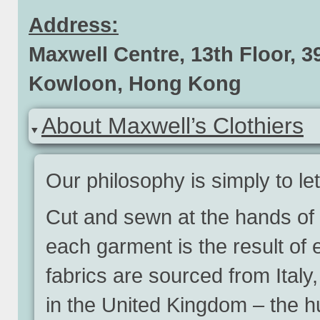
Address:
Maxwell Centre, 13th Floor, 
Kowloon, Hong Kong
About Maxwell’s Clothiers
Our philosophy is simply to le
Cut and sewn at the hands of 
each garment is the result of
fabrics are sourced from Ital
in the United Kingdom – the hub