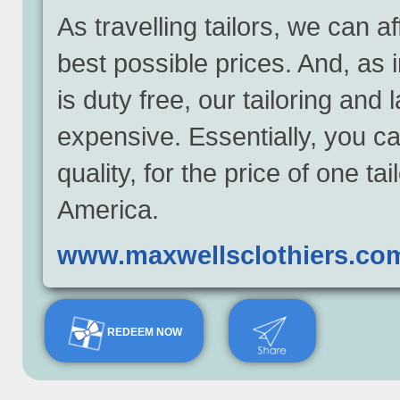
As travelling tailors, we can 
best possible prices. And, as 
is duty free, our tailoring and
expensive. Essentially, you ca
quality, for the price of one t
America.
www.maxwellsclothiers.co
REDEEM NOW