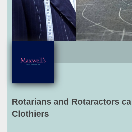
Rotarians and Rotaractors c
Clothiers