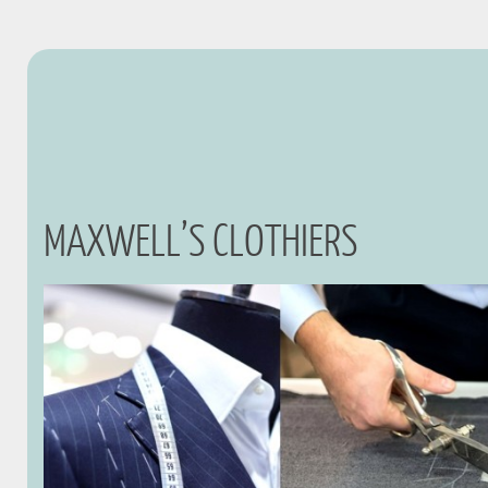
MAXWELL’S CLOTHIERS