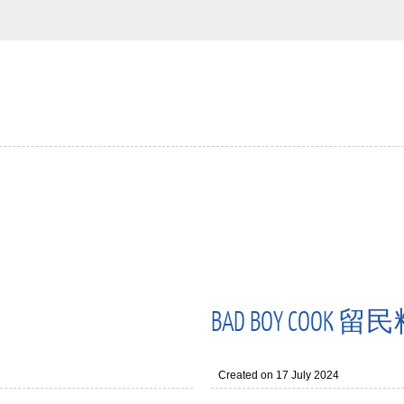
BAD BOY COOK 
Created on 17 July 2024