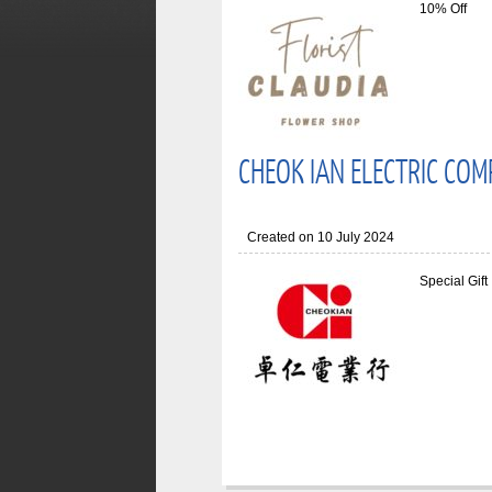
10% Off
CHEOK IAN ELECTRIC COM
Created on 10 July 2024
Special Gift