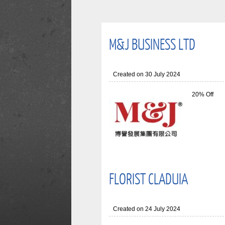
M&J BUSINESS LTD
Created on 30 July 2024
20% Off
FLORIST CLADUIA
Created on 24 July 2024