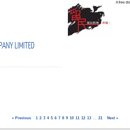
A free di
PANY LIMITED
« Previous
1
2
3
4
5
6
7
8
9
10
11
12
13
…
21
Next »