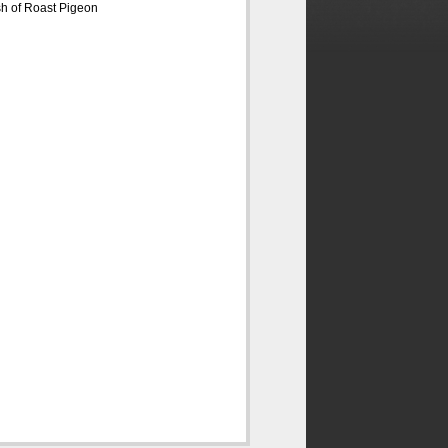
sh of Roast Pigeon